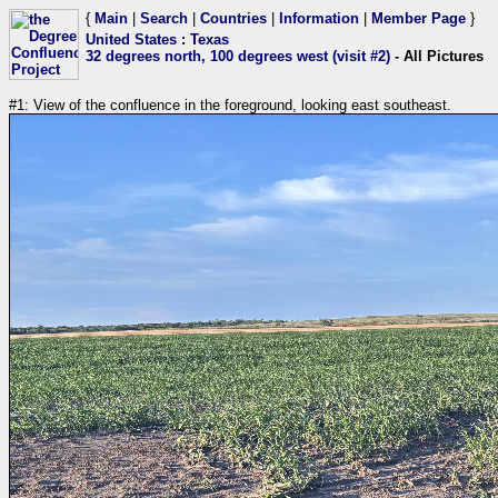
{
Main
|
Search
|
Countries
|
Information
|
Member Page
}
United States
:
Texas
32 degrees north, 100 degrees west (visit #2)
- All Pictures
#1: View of the confluence in the foreground, looking east southeast.