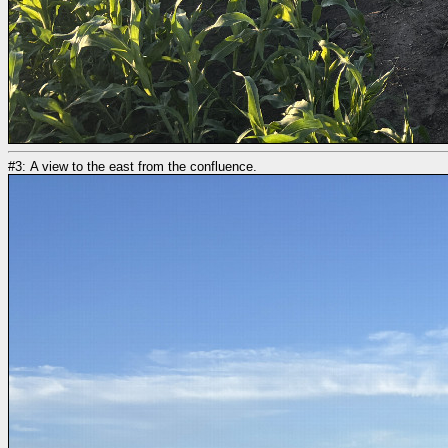
#3: A view to the east from the confluence.