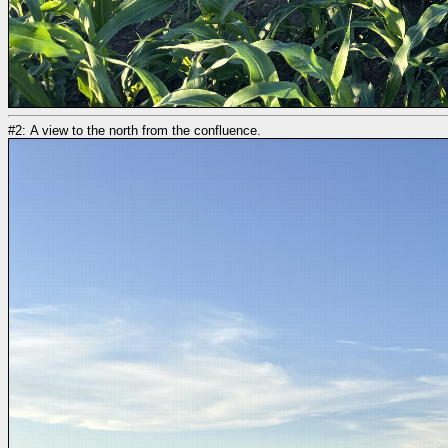
#2: A view to the north from the confluence.