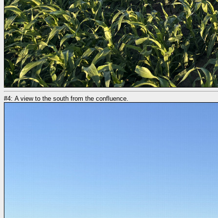
#4: A view to the south from the confluence.