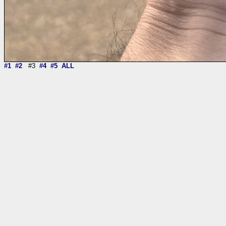
#1
#2
#3
#4
#5
ALL