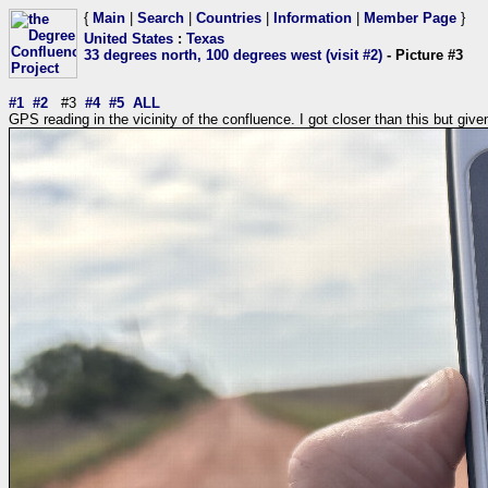
{
Main
|
Search
|
Countries
|
Information
|
Member Page
}
United States
:
Texas
33 degrees north, 100 degrees west (visit #2)
- Picture #3
#1
#2
#3
#4
#5
ALL
GPS reading in the vicinity of the confluence. I got closer than this but giv