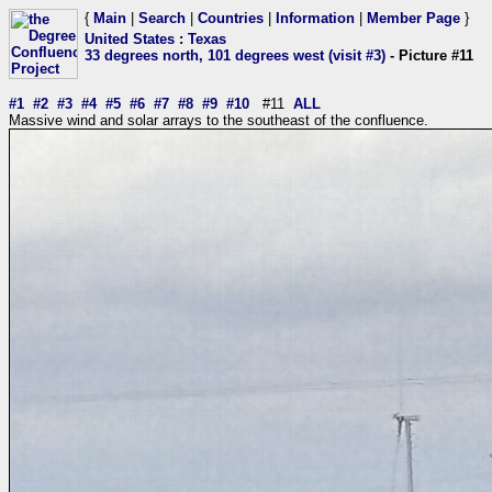
{
Main
|
Search
|
Countries
|
Information
|
Member Page
}
United States
:
Texas
33 degrees north, 101 degrees west (visit #3)
- Picture #11
#1
#2
#3
#4
#5
#6
#7
#8
#9
#10
#11
ALL
Massive wind and solar arrays to the southeast of the confluence.