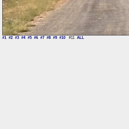
#1
#2
#3
#4
#5
#6
#7
#8
#9
#10
#11
ALL