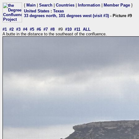
{
Main
|
Search
|
Countries
|
Information
|
Member Page
}
United States
:
Texas
33 degrees north, 101 degrees west (visit #3)
- Picture #9
#1
#2
#3
#4
#5
#6
#7
#8
#9
#10
#11
ALL
A butte in the distance to the southeast of the confluence.