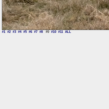
#1
#2
#3
#4
#5
#6
#7
#8
#9
#10
#11
ALL