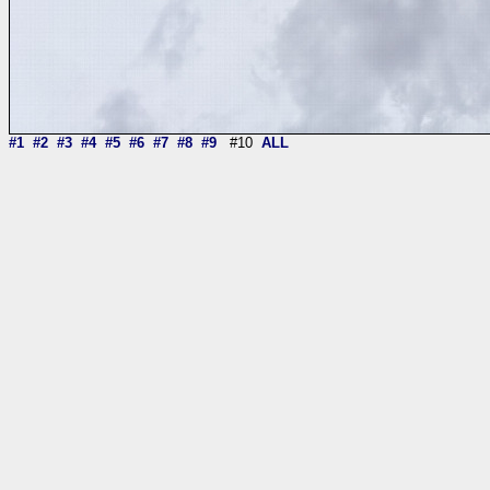
#1
#2
#3
#4
#5
#6
#7
#8
#9
#10
ALL