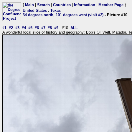
{
Main
|
Search
|
Countries
|
Information
|
Member Page
}
United States
:
Texas
34 degrees north, 101 degrees west (visit #2)
- Picture #10
#1
#2
#3
#4
#5
#6
#7
#8
#9
#10
ALL
A wonderful local slice of history and geography: Bob's Oil Well, Matador, T