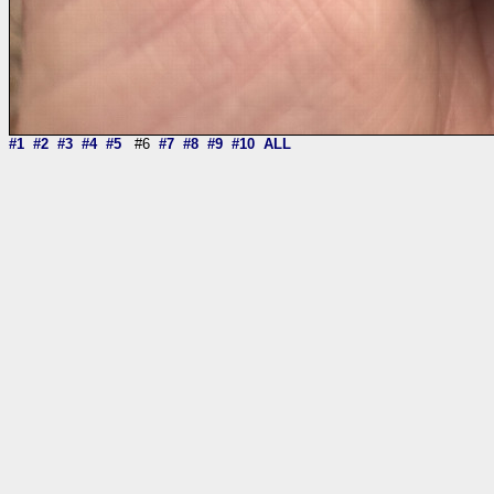
#1
#2
#3
#4
#5
#6
#7
#8
#9
#10
ALL