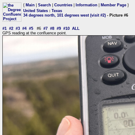
{
Main
|
Search
|
Countries
|
Information
|
Member Page
}
United States
:
Texas
34 degrees north, 101 degrees west (visit #2)
- Picture #6
#1
#2
#3
#4
#5
#6
#7
#8
#9
#10
ALL
GPS reading at the confluence point.