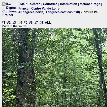
{
Main
|
Search
|
Countries
|
Information
|
Member Page
}
France
:
Centre-Val de Loire
47 degrees north, 3 degrees east (visit #8)
- Picture #4
#1
#2
#3
#4
#5
#6
#7
#8
ALL
View to the south