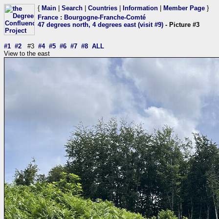
{
Main
|
Search
|
Countries
|
Information
|
Member Page
}
France
:
Bourgogne-Franche-Comté
47 degrees north, 4 degrees east (visit #9)
- Picture #3
#1
#2
#3
#4
#5
#6
#7
#8
ALL
View to the east