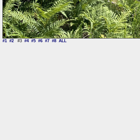
#1
#2
#3
#4
#5
#6
#7
#8
ALL