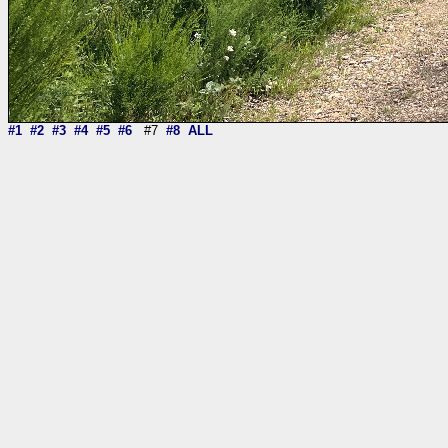
#1
#2
#3
#4
#5
#6
#7
#8
ALL