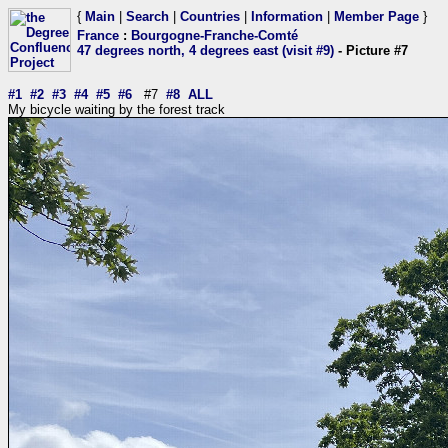
{
Main
|
Search
|
Countries
|
Information
|
Member Page
}
France
:
Bourgogne-Franche-Comté
47 degrees north, 4 degrees east (visit #9)
- Picture #7
#1
#2
#3
#4
#5
#6
#7
#8
ALL
My bicycle waiting by the forest track