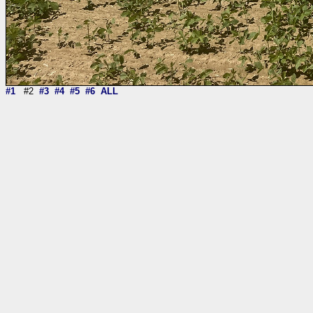
#1
#2
#3
#4
#5
#6
ALL