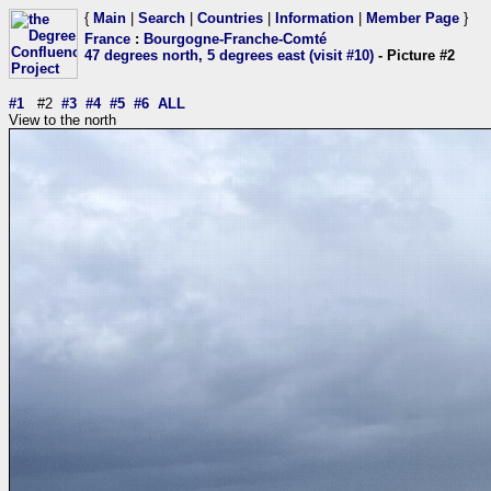
{
Main
|
Search
|
Countries
|
Information
|
Member Page
}
France
:
Bourgogne-Franche-Comté
47 degrees north, 5 degrees east (visit #10)
- Picture #2
#1
#2
#3
#4
#5
#6
ALL
View to the north