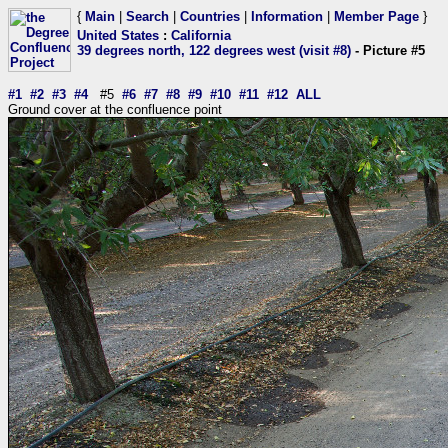
{
Main
|
Search
|
Countries
|
Information
|
Member Page
}
United States
:
California
39 degrees north, 122 degrees west (visit #8)
- Picture #5
#1
#2
#3
#4
#5
#6
#7
#8
#9
#10
#11
#12
ALL
Ground cover at the confluence point