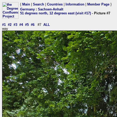
{
Main
|
Search
|
Countries
|
Information
|
Member Page
}
Germany
:
Sachsen-Anhalt
51 degrees north, 12 degrees east (visit #17)
- Picture #7
#1
#2
#3
#4
#5
#6
#7
ALL
way