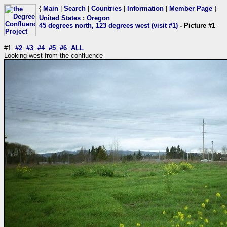
{
Main
|
Search
|
Countries
|
Information
|
Member Page
}
United States
:
Oregon
45 degrees north, 123 degrees west (visit #1)
- Picture #1
#1
#2
#3
#4
#5
#6
ALL
Looking west from the confluence