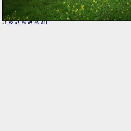
#1
#2
#3
#4
#5
#6
ALL