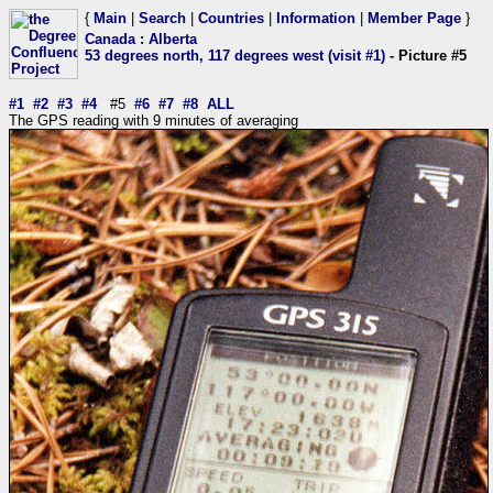
{
Main
|
Search
|
Countries
|
Information
|
Member Page
}
Canada
:
Alberta
53 degrees north, 117 degrees west (visit #1)
- Picture #5
#1
#2
#3
#4
#5
#6
#7
#8
ALL
The GPS reading with 9 minutes of averaging