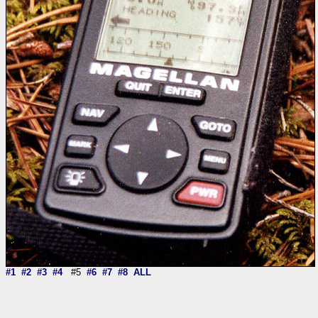
#1
#2
#3
#4
#5
#6
#7
#8
ALL