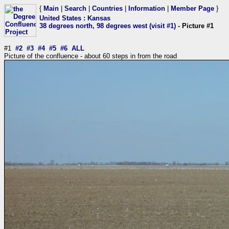
{
Main
|
Search
|
Countries
|
Information
|
Member Page
}
United States
:
Kansas
38 degrees north, 98 degrees west (visit #1)
- Picture #1
#1
#2
#3
#4
#5
#6
ALL
Picture of the confluence - about 60 steps in from the road