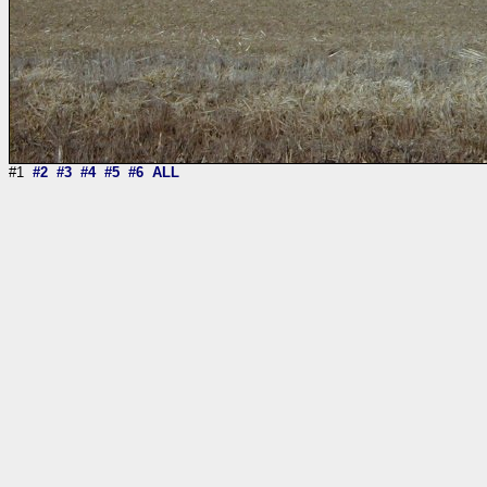
#1
#2
#3
#4
#5
#6
ALL