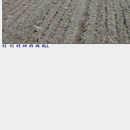
#1
#2
#3
#4
#5
#6
ALL