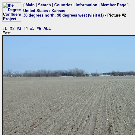
{
Main
|
Search
|
Countries
|
Information
|
Member Page
}
United States
:
Kansas
38 degrees north, 98 degrees west (visit #1)
- Picture #2
#1
#2
#3
#4
#5
#6
ALL
East