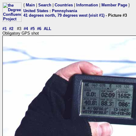
{
Main
|
Search
|
Countries
|
Information
|
Member Page
}
United States
:
Pennsylvania
41 degrees north, 79 degrees west (visit #1)
- Picture #3
#1
#2
#3
#4
#5
#6
ALL
Obligatory GPS shot