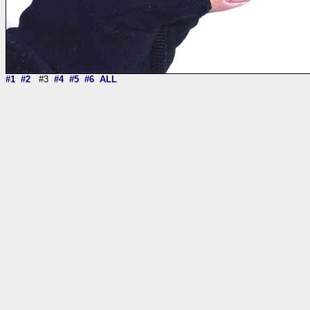
#1
#2
#3
#4
#5
#6
ALL