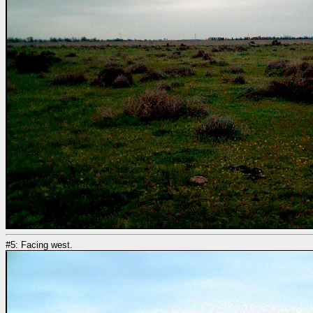
#5: Facing west.