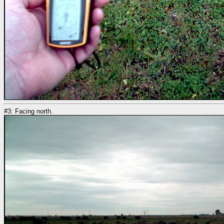
#3: Facing north.