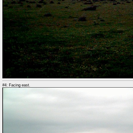
#4: Facing east.