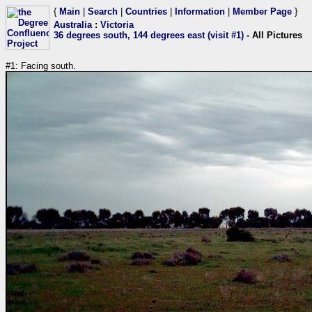
{
Main
|
Search
|
Countries
|
Information
|
Member Page
}
Australia
:
Victoria
36 degrees south, 144 degrees east (visit #1)
- All Pictures
#1: Facing south.