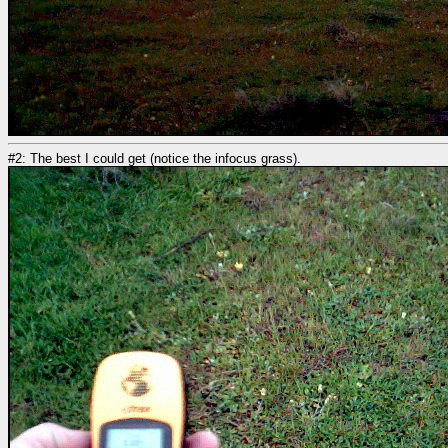
#2: The best I could get (notice the infocus grass).