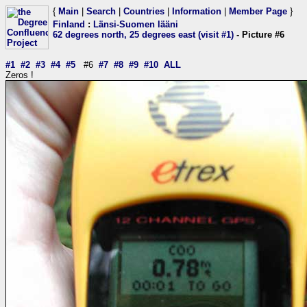
{
Main
|
Search
|
Countries
|
Information
|
Member Page
}
Finland
:
Länsi-Suomen lääni
62 degrees north, 25 degrees east (visit #1)
- Picture #6
#1
#2
#3
#4
#5
#6
#7
#8
#9
#10
ALL
Zeros !