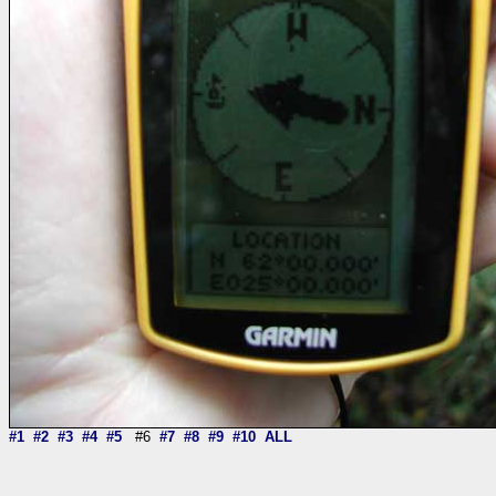
#1
#2
#3
#4
#5
#6
#7
#8
#9
#10
ALL