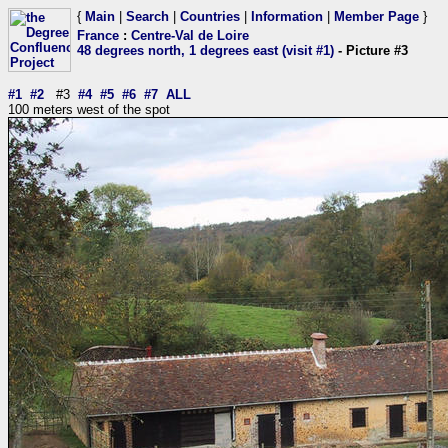
{
Main
|
Search
|
Countries
|
Information
|
Member Page
}
France
:
Centre-Val de Loire
48 degrees north, 1 degrees east (visit #1)
- Picture #3
#1
#2
#3
#4
#5
#6
#7
ALL
100 meters west of the spot