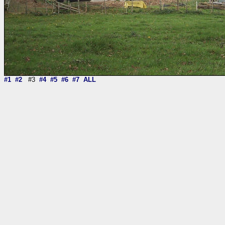
#1
#2
#3
#4
#5
#6
#7
ALL