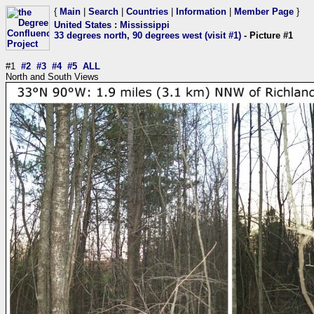
{
Main
|
Search
|
Countries
|
Information
|
Member Page
}
United States
:
Mississippi
33 degrees north, 90 degrees west (visit #1)
- Picture #1
#1
#2
#3
#4
#5
ALL
North and South Views