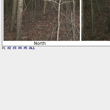
#1
#2
#3
#4
#5
ALL