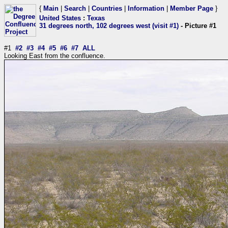
{
Main
|
Search
|
Countries
|
Information
|
Member Page
}
United States
:
Texas
31 degrees north, 102 degrees west (visit #1)
- Picture #1
#1
#2
#3
#4
#5
#6
#7
ALL
Looking East from the confluence.