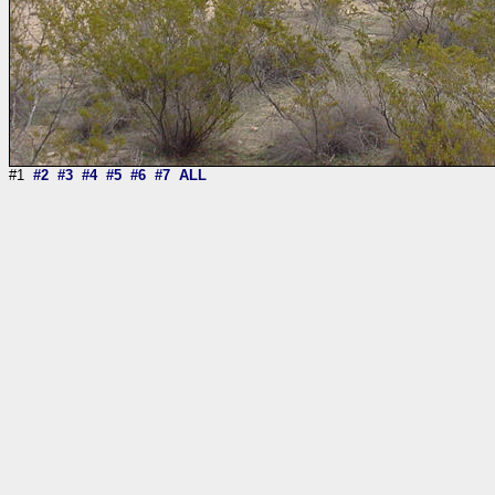
#1
#2
#3
#4
#5
#6
#7
ALL