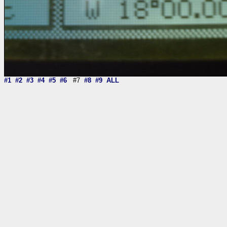
#1
#2
#3
#4
#5
#6
#7
#8
#9
ALL