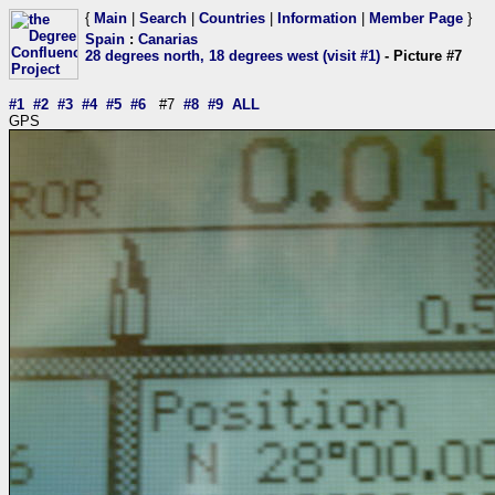
{
Main
|
Search
|
Countries
|
Information
|
Member Page
}
Spain
:
Canarias
28 degrees north, 18 degrees west (visit #1)
- Picture #7
#1
#2
#3
#4
#5
#6
#7
#8
#9
ALL
GPS