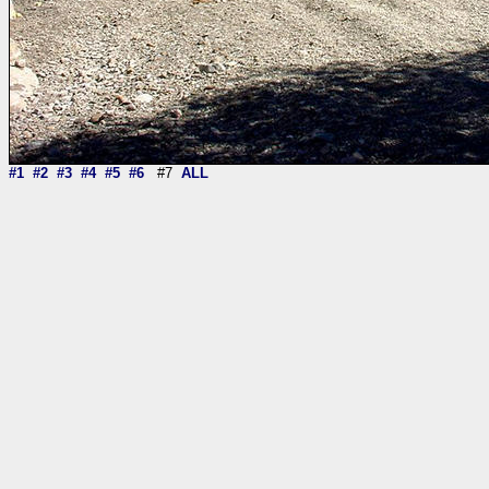
#1
#2
#3
#4
#5
#6
#7
ALL