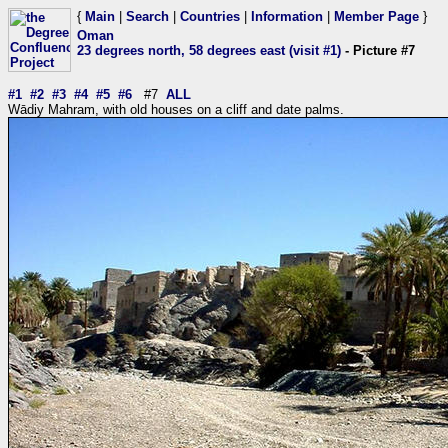
{
Main
|
Search
|
Countries
|
Information
|
Member Page
}
Oman
23 degrees north, 58 degrees east (visit #1)
- Picture #7
#1
#2
#3
#4
#5
#6
#7
ALL
Wādiy Mahram, with old houses on a cliff and date palms.