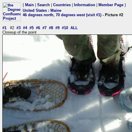
{
Main
|
Search
|
Countries
|
Information
|
Member Page
}
United States
:
Maine
46 degrees north, 70 degrees west (visit #1)
- Picture #2
#1
#2
#3
#4
#5
#6
#7
#8
#9
#10
ALL
Closeup of the point