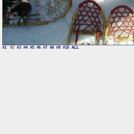
#1
#2
#3
#4
#5
#6
#7
#8
#9
#10
ALL