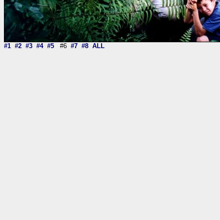
#1
#2
#3
#4
#5
#6
#7
#8
ALL