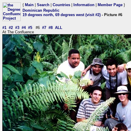
{
Main
|
Search
|
Countries
|
Information
|
Member Page
}
Dominican Republic
19 degrees north, 69 degrees west (visit #2)
- Picture #6
#1
#2
#3
#4
#5
#6
#7
#8
ALL
At The Confluence