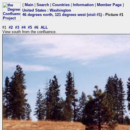
{
Main
|
Search
|
Countries
|
Information
|
Member Page
}
United States
:
Washington
46 degrees north, 121 degrees west (visit #1)
- Picture #1
#1
#2
#3
#4
#5
#6
ALL
View south from the confluence.