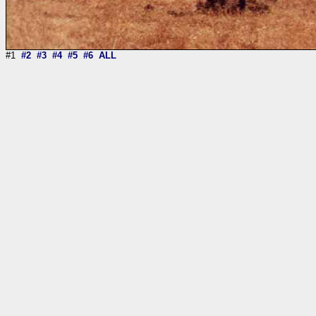
#1
#2
#3
#4
#5
#6
ALL