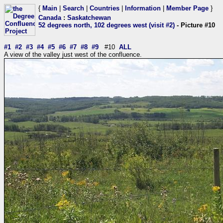
{
Main
|
Search
|
Countries
|
Information
|
Member Page
}
Canada
:
Saskatchewan
52 degrees north, 102 degrees west (visit #2)
- Picture #10
#1
#2
#3
#4
#5
#6
#7
#8
#9
#10
ALL
A view of the valley just west of the confluence.