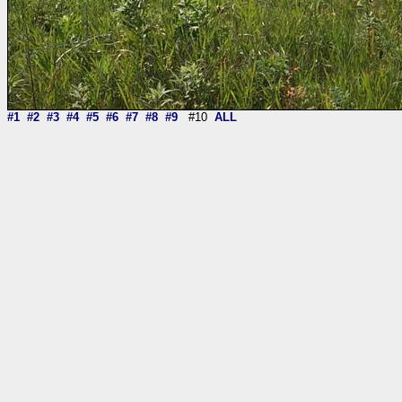
#1
#2
#3
#4
#5
#6
#7
#8
#9
#10
ALL