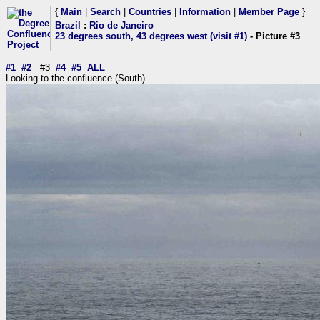
{
Main
|
Search
|
Countries
|
Information
|
Member Page
}
Brazil
:
Rio de Janeiro
23 degrees south, 43 degrees west (visit #1)
- Picture #3
#1
#2
#3
#4
#5
ALL
Looking to the confluence (South)