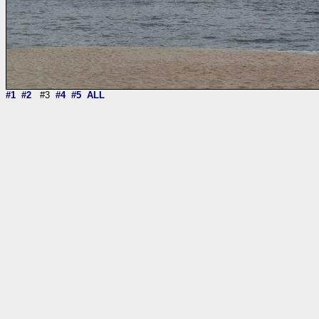
#1
#2
#3
#4
#5
ALL