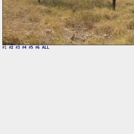
#1
#2
#3
#4
#5
#6
ALL