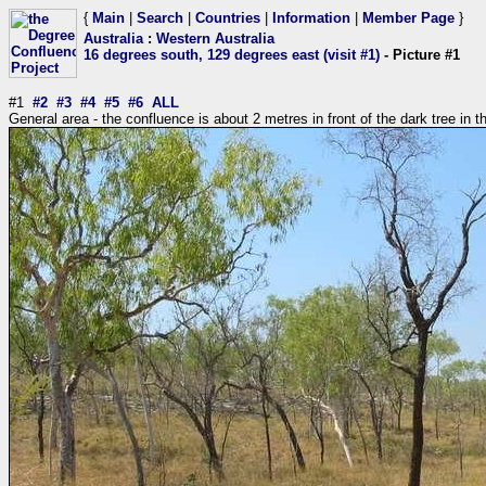
{
Main
|
Search
|
Countries
|
Information
|
Member Page
}
Australia
:
Western Australia
16 degrees south, 129 degrees east (visit #1)
- Picture #1
#1
#2
#3
#4
#5
#6
ALL
General area - the confluence is about 2 metres in front of the dark tree in t