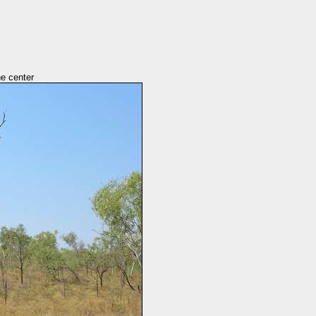
he center