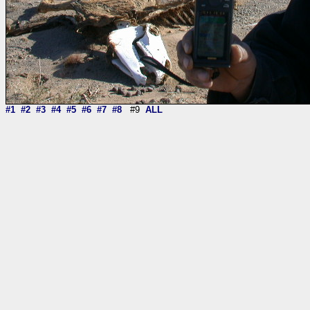
#1
#2
#3
#4
#5
#6
#7
#8
#9
ALL