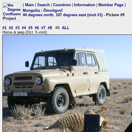
{
Main
|
Search
|
Countries
|
Information
|
Member Page
}
Mongolia
:
Ömnögovĭ
44 degrees north, 107 degrees east (visit #1)
- Picture #9
#1
#2
#3
#4
#5
#6
#7
#8
#9
ALL
Horse & jeep (Oct. 5 visit)