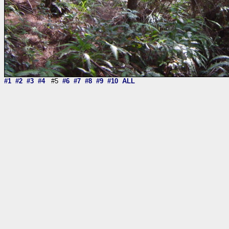
#1
#2
#3
#4
#5
#6
#7
#8
#9
#10
ALL