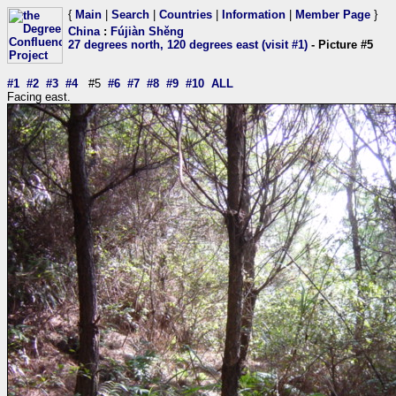
{
Main
|
Search
|
Countries
|
Information
|
Member Page
}
China
:
Fújiàn Shěng
27 degrees north, 120 degrees east (visit #1)
- Picture #5
#1
#2
#3
#4
#5
#6
#7
#8
#9
#10
ALL
Facing east.