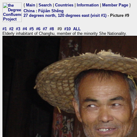
{
Main
|
Search
|
Countries
|
Information
|
Member Page
}
China
:
Fújiàn Shěng
27 degrees north, 120 degrees east (visit #1)
- Picture #9
#1
#2
#3
#4
#5
#6
#7
#8
#9
#10
ALL
Elderly inhabitant of Changhu, member of the minority She Nationality.