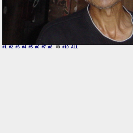
#1
#2
#3
#4
#5
#6
#7
#8
#9
#10
ALL