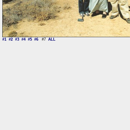
#1
#2
#3
#4
#5
#6
#7
ALL