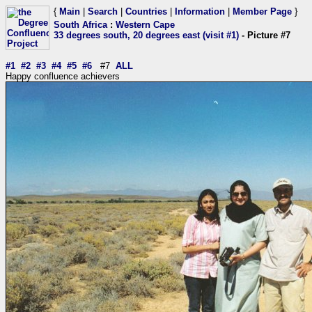
{
Main
|
Search
|
Countries
|
Information
|
Member Page
}
South Africa
:
Western Cape
33 degrees south, 20 degrees east (visit #1)
- Picture #7
#1
#2
#3
#4
#5
#6
#7
ALL
Happy confluence achievers