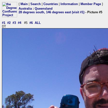
{
Main
|
Search
|
Countries
|
Information
|
Member Page
}
Australia
:
Queensland
28 degrees south, 146 degrees east (visit #1)
- Picture #5
#1
#2
#3
#4
#5
#6
ALL
DT