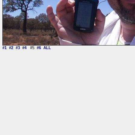
#1
#2
#3
#4
#5
#6
ALL