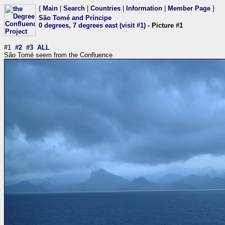
{
Main
|
Search
|
Countries
|
Information
|
Member Page
}
São Tomé and Príncipe
0 degrees, 7 degrees east (visit #1)
- Picture #1
#1
#2
#3
ALL
São Tomé seem from the Confluence