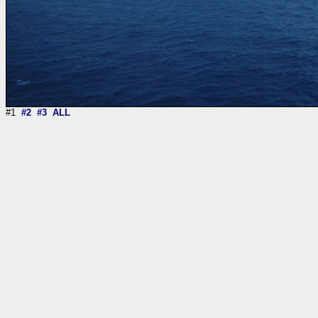
#1
#2
#3
ALL