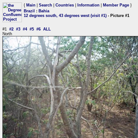
{
Main
|
Search
|
Countries
|
Information
|
Member Page
}
Brazil
:
Bahia
12 degrees south, 43 degrees west (visit #1)
- Picture #1
#1
#2
#3
#4
#5
#6
ALL
North