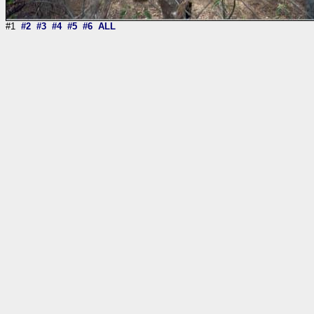
#1
#2
#3
#4
#5
#6
ALL