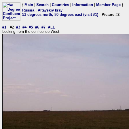
{
Main
|
Search
|
Countries
|
Information
|
Member Page
}
Russia
:
Altayskiy kray
53 degrees north, 80 degrees east (visit #1)
- Picture #2
#1
#2
#3
#4
#5
#6
#7
ALL
Looking from the confluence West.