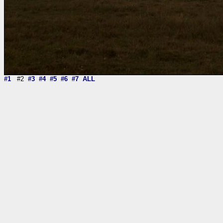
#1
#2
#3
#4
#5
#6
#7
ALL