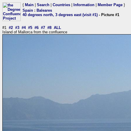
{
Main
|
Search
|
Countries
|
Information
|
Member Page
}
Spain
:
Baleares
40 degrees north, 3 degrees east (visit #1)
- Picture #1
#1
#2
#3
#4
#5
#6
#7
#8
ALL
Island of Mallorca from the confluence