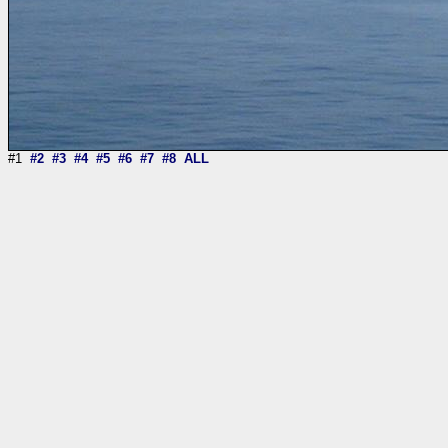
#1
#2
#3
#4
#5
#6
#7
#8
ALL