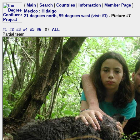
{
Main
|
Search
|
Countries
|
Information
|
Member Page
}
Mexico
:
Hidalgo
21 degrees north, 99 degrees west (visit #1)
- Picture #7
#1
#2
#3
#4
#5
#6
#7
ALL
Partial team