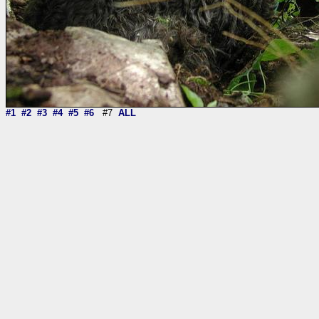
#1
#2
#3
#4
#5
#6
#7
ALL