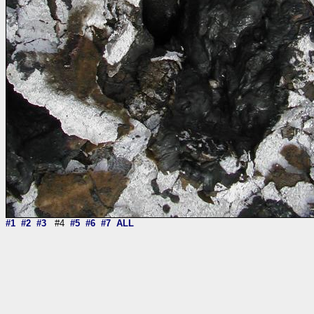
#1
#2
#3
#4
#5
#6
#7
ALL