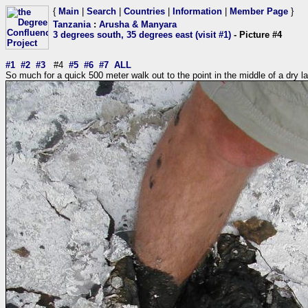
{
Main
|
Search
|
Countries
|
Information
|
Member Page
}
Tanzania
:
Arusha & Manyara
3 degrees south, 35 degrees east (visit #1)
- Picture #4
#1
#2
#3
#4
#5
#6
#7
ALL
So much for a quick 500 meter walk out to the point in the middle of a dry l