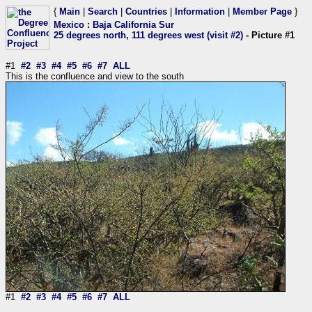
{
Main
|
Search
|
Countries
|
Information
|
Member Page
}
Mexico
:
Baja California Sur
25 degrees north, 111 degrees west (visit #2)
- Picture #1
#1
#2
#3
#4
#5
#6
#7
ALL
This is the confluence and view to the south
#1
#2
#3
#4
#5
#6
#7
ALL