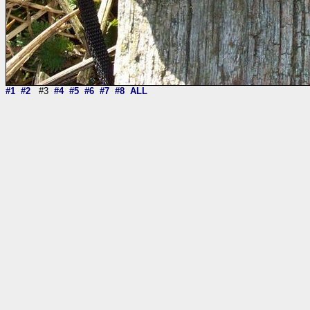
#1
#2
#3
#4
#5
#6
#7
#8
ALL