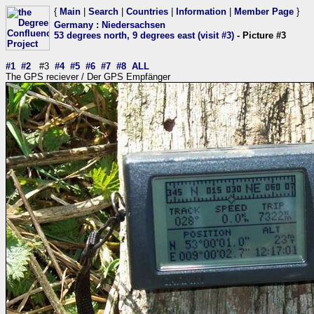
{
Main
|
Search
|
Countries
|
Information
|
Member Page
}
Germany
:
Niedersachsen
53 degrees north, 9 degrees east (visit #3)
- Picture #3
#1
#2
#3
#4
#5
#6
#7
#8
ALL
The GPS reciever / Der GPS Empfänger