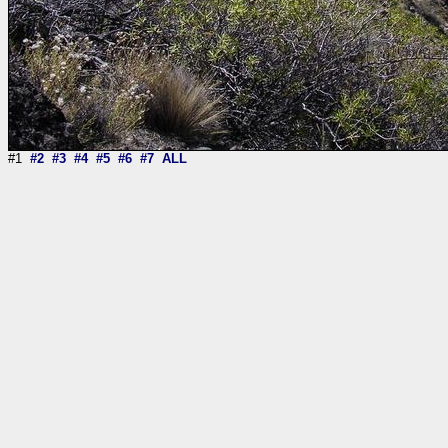
#1
#2
#3
#4
#5
#6
#7
ALL