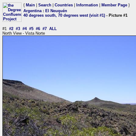
{
Main
|
Search
|
Countries
|
Information
|
Member Page
}
Argentina
:
El Neuquén
40 degrees south, 70 degrees west (visit #1)
- Picture #1
#1
#2
#3
#4
#5
#6
#7
ALL
North View - Vista Norte