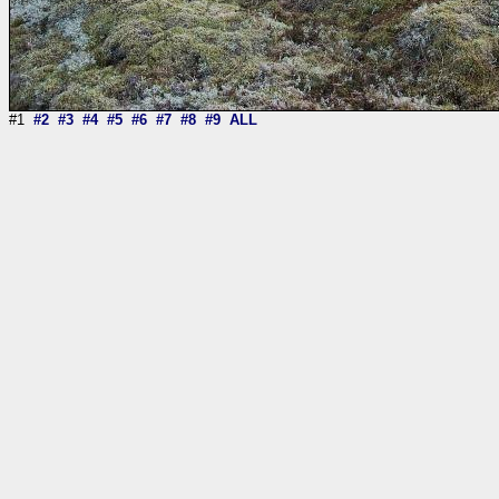
#1
#2
#3
#4
#5
#6
#7
#8
#9
ALL