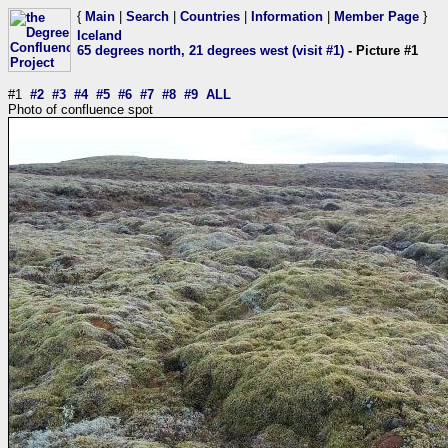
{
Main
|
Search
|
Countries
|
Information
|
Member Page
}
Iceland
65 degrees north, 21 degrees west (visit #1)
- Picture #1
#1
#2
#3
#4
#5
#6
#7
#8
#9
ALL
Photo of confluence spot