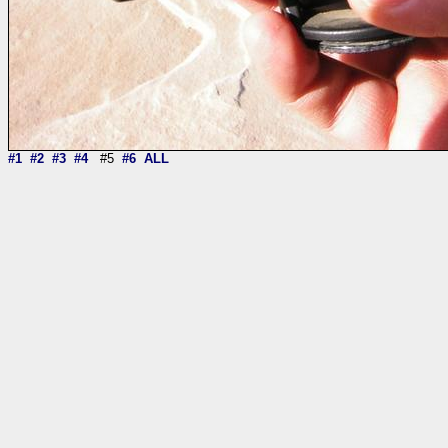
#1
#2
#3
#4
#5
#6
ALL