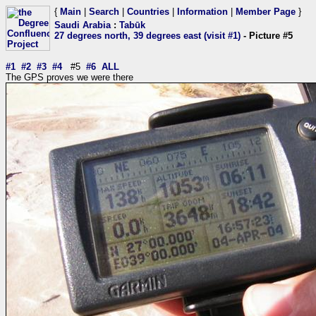
{
Main
|
Search
|
Countries
|
Information
|
Member Page
}
Saudi Arabia
:
Tabūk
27 degrees north, 39 degrees east (visit #1)
- Picture #5
#1
#2
#3
#4
#5
#6
ALL
The GPS proves we were there