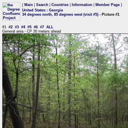
{
Main
|
Search
|
Countries
|
Information
|
Member Page
}
United States
:
Georgia
34 degrees north, 85 degrees west (visit #5)
- Picture #1
#1
#2
#3
#4
#5
#6
#7
ALL
General area - CP 30 meters ahead