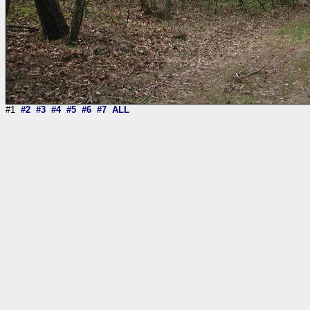
#1
#2
#3
#4
#5
#6
#7
ALL