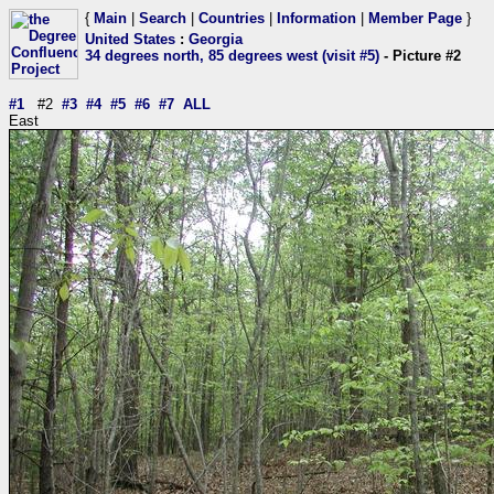
{
Main
|
Search
|
Countries
|
Information
|
Member Page
}
United States
:
Georgia
34 degrees north, 85 degrees west (visit #5)
- Picture #2
#1
#2
#3
#4
#5
#6
#7
ALL
East