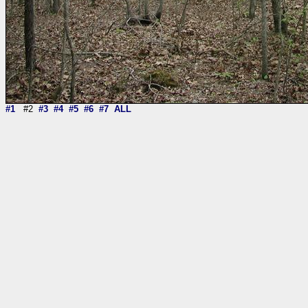
#1
#2
#3
#4
#5
#6
#7
ALL