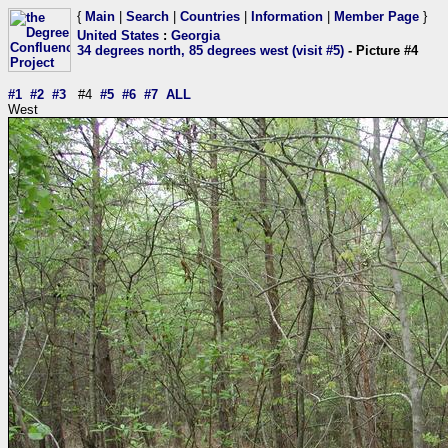
{
Main
|
Search
|
Countries
|
Information
|
Member Page
}
United States
:
Georgia
34 degrees north, 85 degrees west (visit #5)
- Picture #4
#1
#2
#3
#4
#5
#6
#7
ALL
West