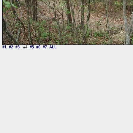
#1
#2
#3
#4
#5
#6
#7
ALL