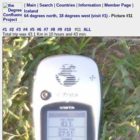
{
Main
|
Search
|
Countries
|
Information
|
Member Page
}
Iceland
64 degrees north, 18 degrees west (visit #1)
- Picture #11
#1
#2
#3
#4
#5
#6
#7
#8
#9
#10
#11
ALL
Total trip was 43.1 Km in 10 hours and 43 min.