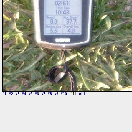
#1
#2
#3
#4
#5
#6
#7
#8
#9
#10
#11
ALL